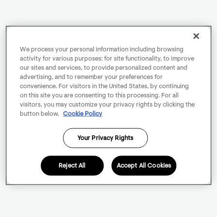
We process your personal information including browsing
activity for various purposes: for site functionality, to improve
our sites and services, to provide personalized content and
advertising, and to remember your preferences for
convenience. For visitors in the United States, by continuing
on this site you are consenting to this processing. For all
visitors, you may customize your privacy rights by clicking the
button below.
Cookie Policy
Your Privacy Rights
Reject All
Accept All Cookies