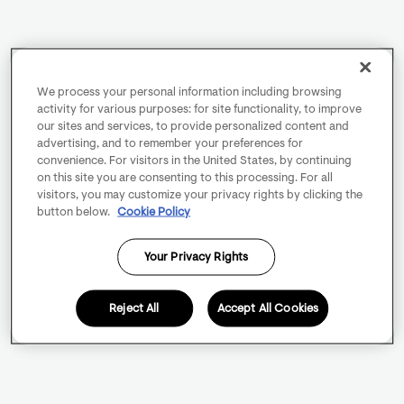
We process your personal information including browsing
activity for various purposes: for site functionality, to improve
our sites and services, to provide personalized content and
advertising, and to remember your preferences for
convenience. For visitors in the United States, by continuing
on this site you are consenting to this processing. For all
visitors, you may customize your privacy rights by clicking the
button below.
Cookie Policy
Your Privacy Rights
Reject All
Accept All Cookies