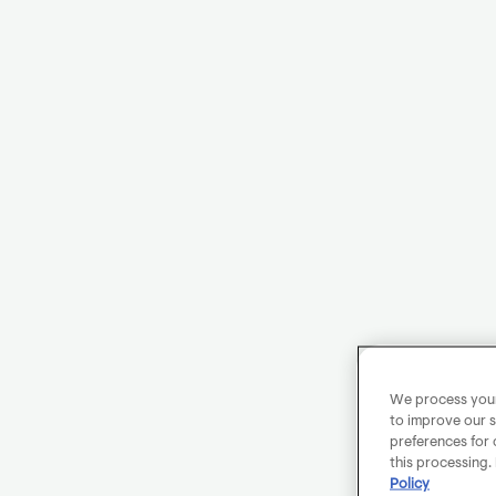
We process your 
to improve our s
preferences for 
this processing.
Policy