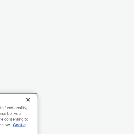
e functionality,
remember your
are consenting to
 below.
Cookie