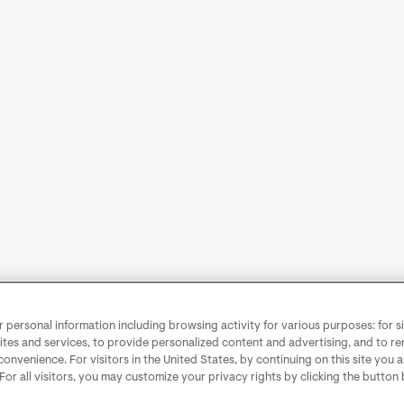
personal information including browsing activity for various purposes: for sit
ites and services, to provide personalized content and advertising, and to 
convenience. For visitors in the United States, by continuing on this site you 
 For all visitors, you may customize your privacy rights by clicking the button