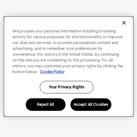
We process your personal information including browsing
activity for various purposes: for site functionality, to improve
our sites and services, to provide personalized content and
advertising, and to remember your preferences for
convenience. For visitors in the United States, by continuing
on this site you are consenting to this processing. For all
visitors, you may customize your privacy rights by clicking the
button below.
Cookie Policy
Your Privacy Rights
Reject All
Accept All Cookies