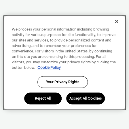
We process your personal information including browsing
activity for various purposes: for site functionality, to improve
our sites and services, to provide personalized content and
advertising, and to remember your preferences for
convenience. For visitors in the United States, by continuing
on this site you are consenting to this processing. For all
visitors, you may customize your privacy rights by clicking the
button below.
Cookie Policy
Your Privacy Rights
Reject All
Accept All Cookies