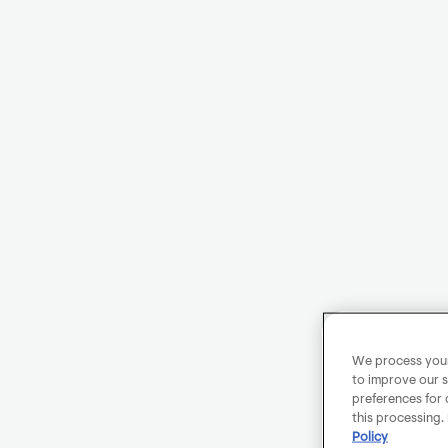
We process your 
to improve our s
preferences for 
this processing.
Policy