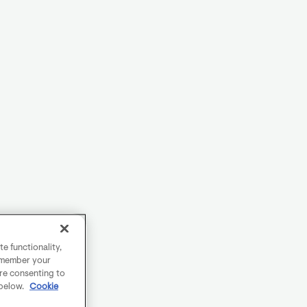
e functionality,
remember your
are consenting to
 below.
Cookie