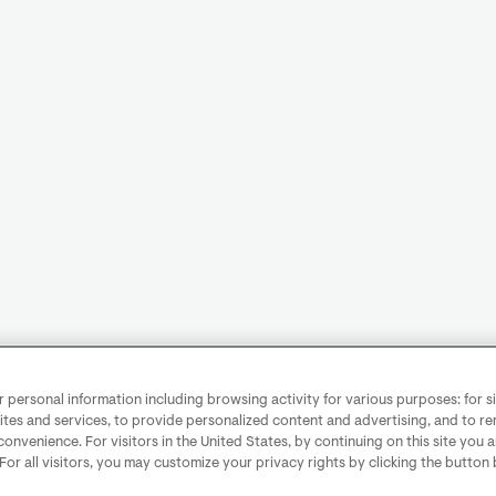
personal information including browsing activity for various purposes: for sit
ites and services, to provide personalized content and advertising, and to 
convenience. For visitors in the United States, by continuing on this site you 
 For all visitors, you may customize your privacy rights by clicking the button