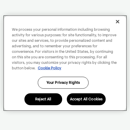
We process your personal information including browsing
activity for various purposes: for site functionality, to improve
our sites and services, to provide personalized content and
advertising, and to remember your preferences for
convenience. For visitors in the United States, by continuing
on this site you are consenting to this processing. For all
visitors, you may customize your privacy rights by clicking the
button below.
Cookie Policy
Your Privacy Rights
Reject All
Accept All Cookies