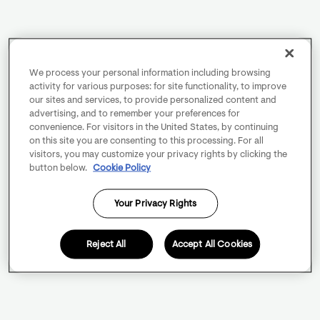
We process your personal information including browsing
activity for various purposes: for site functionality, to improve
our sites and services, to provide personalized content and
advertising, and to remember your preferences for
convenience. For visitors in the United States, by continuing
on this site you are consenting to this processing. For all
visitors, you may customize your privacy rights by clicking the
button below.
Cookie Policy
Your Privacy Rights
Reject All
Accept All Cookies