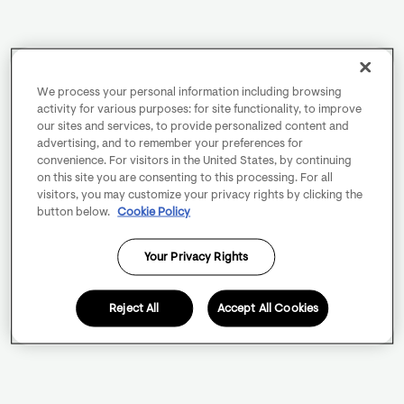
We process your personal information including browsing
activity for various purposes: for site functionality, to improve
our sites and services, to provide personalized content and
advertising, and to remember your preferences for
convenience. For visitors in the United States, by continuing
on this site you are consenting to this processing. For all
visitors, you may customize your privacy rights by clicking the
button below.
Cookie Policy
Your Privacy Rights
Reject All
Accept All Cookies