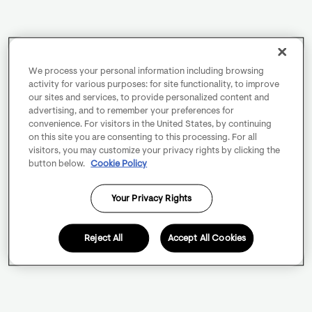
We process your personal information including browsing
activity for various purposes: for site functionality, to improve
our sites and services, to provide personalized content and
advertising, and to remember your preferences for
convenience. For visitors in the United States, by continuing
on this site you are consenting to this processing. For all
visitors, you may customize your privacy rights by clicking the
button below.
Cookie Policy
Your Privacy Rights
Reject All
Accept All Cookies