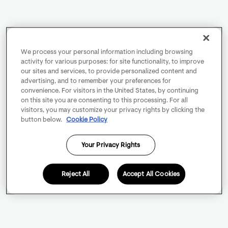
We process your personal information including browsing
activity for various purposes: for site functionality, to improve
our sites and services, to provide personalized content and
advertising, and to remember your preferences for
convenience. For visitors in the United States, by continuing
on this site you are consenting to this processing. For all
visitors, you may customize your privacy rights by clicking the
button below.
Cookie Policy
Your Privacy Rights
Reject All
Accept All Cookies