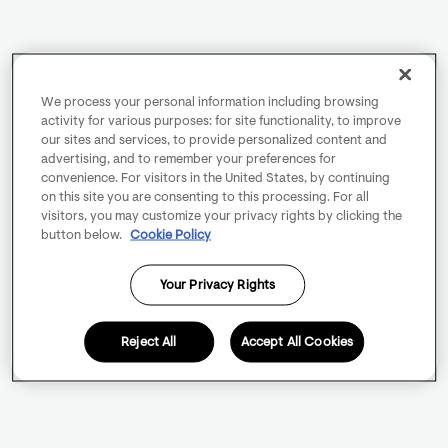
We process your personal information including browsing
activity for various purposes: for site functionality, to improve
our sites and services, to provide personalized content and
advertising, and to remember your preferences for
convenience. For visitors in the United States, by continuing
on this site you are consenting to this processing. For all
visitors, you may customize your privacy rights by clicking the
button below.
Cookie Policy
Your Privacy Rights
Reject All
Accept All Cookies