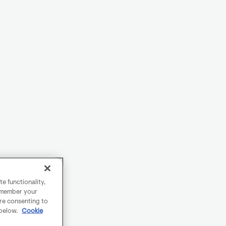
e functionality,
remember your
are consenting to
 below.
Cookie