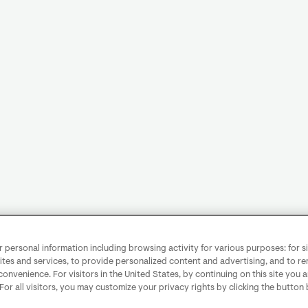
personal information including browsing activity for various purposes: for sit
ites and services, to provide personalized content and advertising, and to 
convenience. For visitors in the United States, by continuing on this site you 
 For all visitors, you may customize your privacy rights by clicking the button