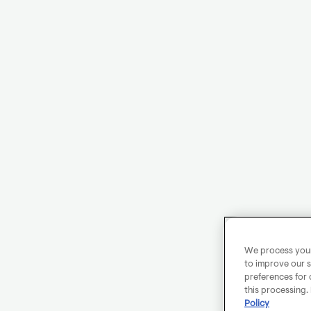
We process your 
to improve our s
preferences for 
this processing.
Policy