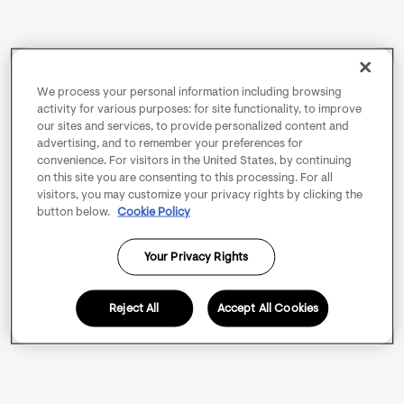
We process your personal information including browsing
activity for various purposes: for site functionality, to improve
our sites and services, to provide personalized content and
advertising, and to remember your preferences for
convenience. For visitors in the United States, by continuing
on this site you are consenting to this processing. For all
visitors, you may customize your privacy rights by clicking the
button below.
Cookie Policy
Your Privacy Rights
Reject All
Accept All Cookies