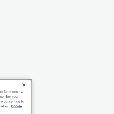
e functionality,
remember your
are consenting to
 below.
Cookie