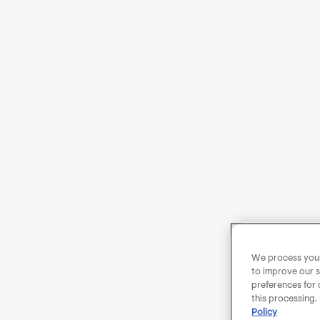
We process your 
to improve our s
preferences for 
this processing.
Policy