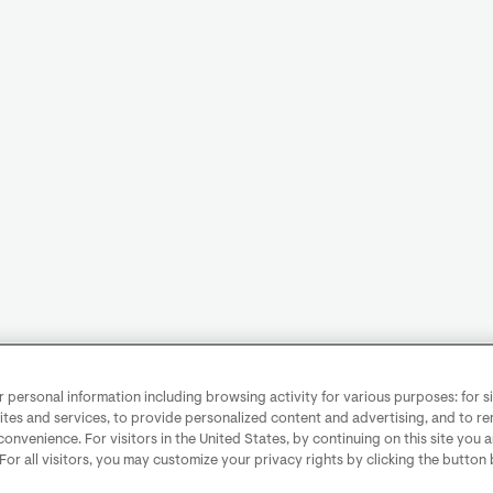
personal information including browsing activity for various purposes: for sit
ites and services, to provide personalized content and advertising, and to 
convenience. For visitors in the United States, by continuing on this site you 
 For all visitors, you may customize your privacy rights by clicking the button