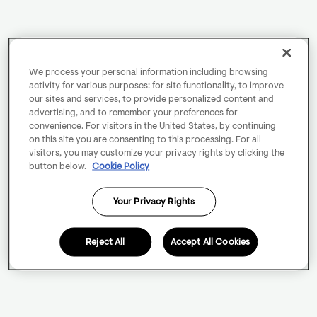
We process your personal information including browsing
activity for various purposes: for site functionality, to improve
our sites and services, to provide personalized content and
advertising, and to remember your preferences for
convenience. For visitors in the United States, by continuing
on this site you are consenting to this processing. For all
visitors, you may customize your privacy rights by clicking the
button below.
Cookie Policy
Your Privacy Rights
Reject All
Accept All Cookies