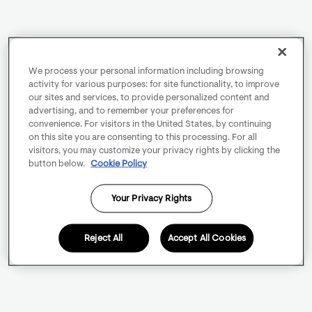
We process your personal information including browsing
activity for various purposes: for site functionality, to improve
our sites and services, to provide personalized content and
advertising, and to remember your preferences for
convenience. For visitors in the United States, by continuing
on this site you are consenting to this processing. For all
visitors, you may customize your privacy rights by clicking the
button below.
Cookie Policy
Your Privacy Rights
Reject All
Accept All Cookies