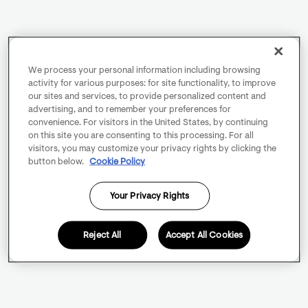
We process your personal information including browsing
activity for various purposes: for site functionality, to improve
our sites and services, to provide personalized content and
advertising, and to remember your preferences for
convenience. For visitors in the United States, by continuing
on this site you are consenting to this processing. For all
visitors, you may customize your privacy rights by clicking the
button below.
Cookie Policy
Your Privacy Rights
Reject All
Accept All Cookies