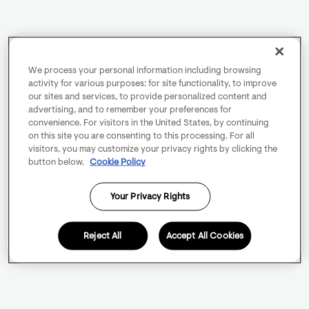
We process your personal information including browsing
activity for various purposes: for site functionality, to improve
our sites and services, to provide personalized content and
advertising, and to remember your preferences for
convenience. For visitors in the United States, by continuing
on this site you are consenting to this processing. For all
visitors, you may customize your privacy rights by clicking the
button below.
Cookie Policy
Your Privacy Rights
Reject All
Accept All Cookies