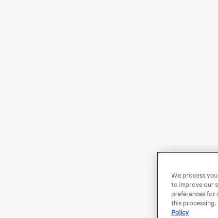
We process your 
to improve our s
preferences for 
this processing.
Policy