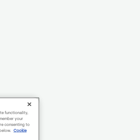
e functionality,
remember your
are consenting to
 below.
Cookie