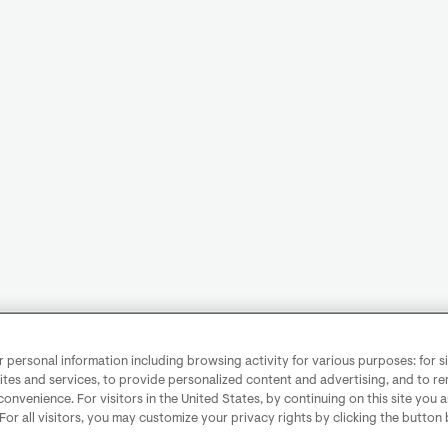
personal information including browsing activity for various purposes: for sit
ites and services, to provide personalized content and advertising, and to 
convenience. For visitors in the United States, by continuing on this site you 
 For all visitors, you may customize your privacy rights by clicking the button