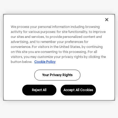
We process your personal information including browsing
activity for various purposes: for site functionality, to improve
our sites and services, to provide personalized content and
advertising, and to remember your preferences for
convenience. For visitors in the United States, by continuing
on this site you are consenting to this processing. For all
visitors, you may customize your privacy rights by clicking the
button below.
Cookie Policy
Your Privacy Rights
Reject All
Accept All Cookies