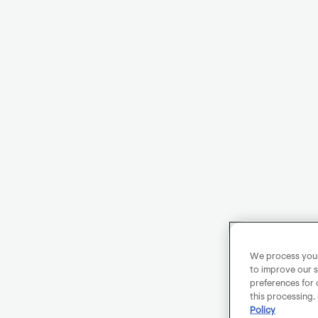
We process your 
to improve our s
preferences for 
this processing.
Policy