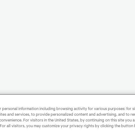
personal information including browsing activity for various purposes: for sit
ites and services, to provide personalized content and advertising, and to 
convenience. For visitors in the United States, by continuing on this site you 
 For all visitors, you may customize your privacy rights by clicking the button