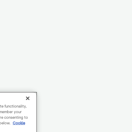
e functionality,
remember your
are consenting to
 below.
Cookie