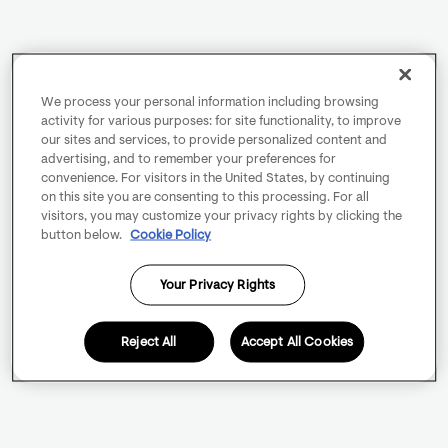
We process your personal information including browsing
activity for various purposes: for site functionality, to improve
our sites and services, to provide personalized content and
advertising, and to remember your preferences for
convenience. For visitors in the United States, by continuing
on this site you are consenting to this processing. For all
visitors, you may customize your privacy rights by clicking the
button below.
Cookie Policy
Your Privacy Rights
Reject All
Accept All Cookies