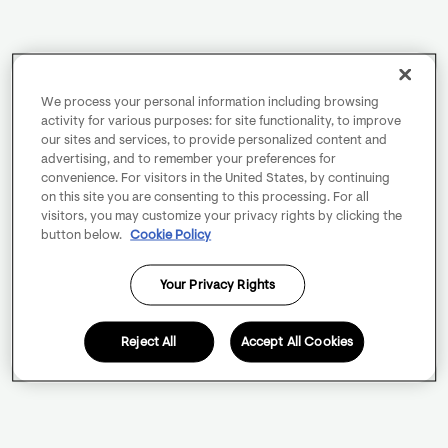
We process your personal information including browsing
activity for various purposes: for site functionality, to improve
our sites and services, to provide personalized content and
advertising, and to remember your preferences for
convenience. For visitors in the United States, by continuing
on this site you are consenting to this processing. For all
visitors, you may customize your privacy rights by clicking the
button below.
Cookie Policy
Your Privacy Rights
Reject All
Accept All Cookies