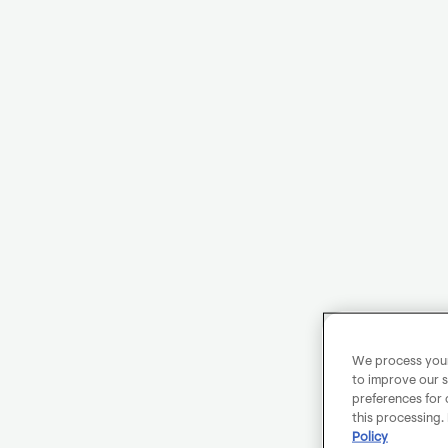
We process your 
to improve our s
preferences for 
this processing.
Policy