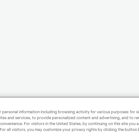
personal information including browsing activity for various purposes: for sit
ites and services, to provide personalized content and advertising, and to 
convenience. For visitors in the United States, by continuing on this site you 
 For all visitors, you may customize your privacy rights by clicking the button