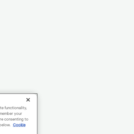
e functionality,
remember your
are consenting to
 below.
Cookie