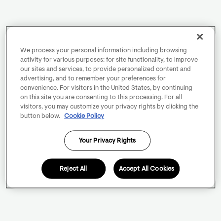
We process your personal information including browsing
activity for various purposes: for site functionality, to improve
our sites and services, to provide personalized content and
advertising, and to remember your preferences for
convenience. For visitors in the United States, by continuing
on this site you are consenting to this processing. For all
visitors, you may customize your privacy rights by clicking the
button below.
Cookie Policy
Your Privacy Rights
Reject All
Accept All Cookies