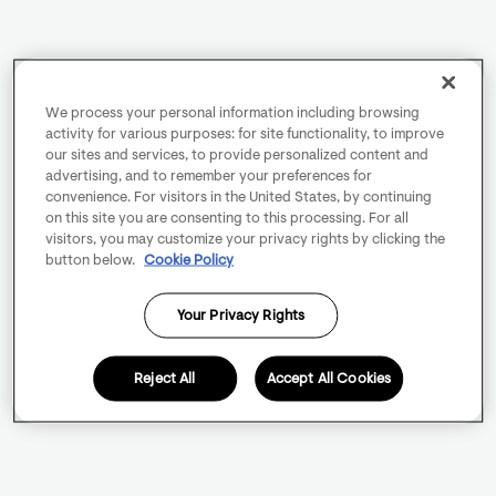
We process your personal information including browsing
activity for various purposes: for site functionality, to improve
our sites and services, to provide personalized content and
advertising, and to remember your preferences for
convenience. For visitors in the United States, by continuing
on this site you are consenting to this processing. For all
visitors, you may customize your privacy rights by clicking the
button below.
Cookie Policy
Your Privacy Rights
Reject All
Accept All Cookies