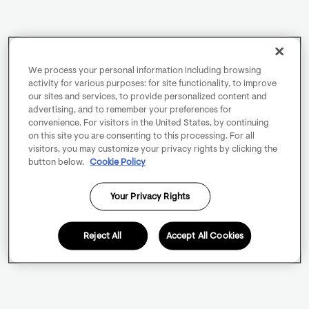
We process your personal information including browsing
activity for various purposes: for site functionality, to improve
our sites and services, to provide personalized content and
advertising, and to remember your preferences for
convenience. For visitors in the United States, by continuing
on this site you are consenting to this processing. For all
visitors, you may customize your privacy rights by clicking the
button below.
Cookie Policy
Your Privacy Rights
Reject All
Accept All Cookies