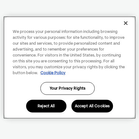
We process your personal information including browsing
activity for various purposes: for site functionality, to improve
our sites and services, to provide personalized content and
advertising, and to remember your preferences for
convenience. For visitors in the United States, by continuing
on this site you are consenting to this processing. For all
visitors, you may customize your privacy rights by clicking the
button below.
Cookie Policy
Your Privacy Rights
Reject All
Accept All Cookies