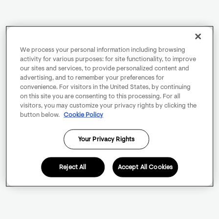
We process your personal information including browsing
activity for various purposes: for site functionality, to improve
our sites and services, to provide personalized content and
advertising, and to remember your preferences for
convenience. For visitors in the United States, by continuing
on this site you are consenting to this processing. For all
visitors, you may customize your privacy rights by clicking the
button below.
Cookie Policy
Your Privacy Rights
Reject All
Accept All Cookies