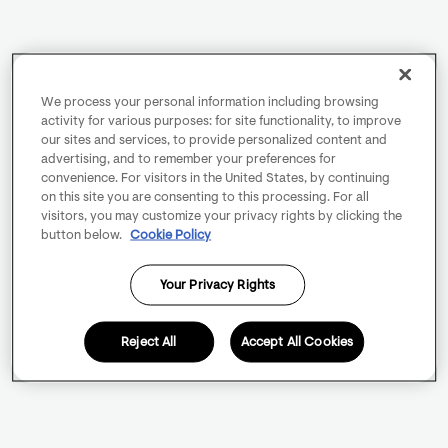
We process your personal information including browsing
activity for various purposes: for site functionality, to improve
our sites and services, to provide personalized content and
advertising, and to remember your preferences for
convenience. For visitors in the United States, by continuing
on this site you are consenting to this processing. For all
visitors, you may customize your privacy rights by clicking the
button below.
Cookie Policy
Your Privacy Rights
Reject All
Accept All Cookies