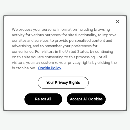
We process your personal information including browsing
activity for various purposes: for site functionality, to improve
our sites and services, to provide personalized content and
advertising, and to remember your preferences for
convenience. For visitors in the United States, by continuing
on this site you are consenting to this processing. For all
visitors, you may customize your privacy rights by clicking the
button below.
Cookie Policy
Your Privacy Rights
Reject All
Accept All Cookies