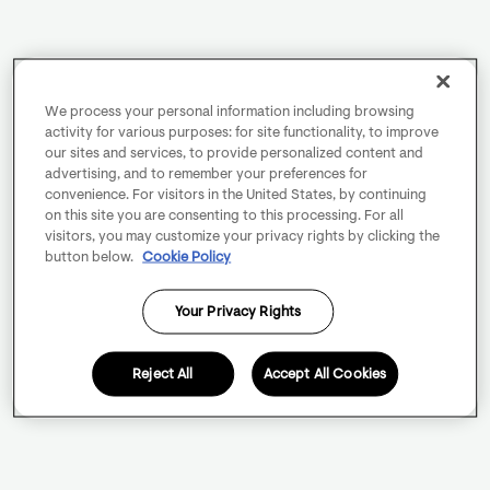
We process your personal information including browsing
activity for various purposes: for site functionality, to improve
our sites and services, to provide personalized content and
advertising, and to remember your preferences for
convenience. For visitors in the United States, by continuing
on this site you are consenting to this processing. For all
visitors, you may customize your privacy rights by clicking the
button below.
Cookie Policy
Your Privacy Rights
Reject All
Accept All Cookies