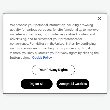
We process your personal information including browsing
activity for various purposes: for site functionality, to improve
our sites and services, to provide personalized content and
advertising, and to remember your preferences for
convenience. For visitors in the United States, by continuing
on this site you are consenting to this processing. For all
visitors, you may customize your privacy rights by clicking the
button below.
Cookie Policy
Your Privacy Rights
Reject All
Accept All Cookies