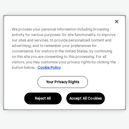
We process your personal information including browsing
activity for various purposes: for site functionality, to improve
our sites and services, to provide personalized content and
advertising, and to remember your preferences for
convenience. For visitors in the United States, by continuing
on this site you are consenting to this processing. For all
visitors, you may customize your privacy rights by clicking the
button below.
Cookie Policy
Your Privacy Rights
Reject All
Accept All Cookies