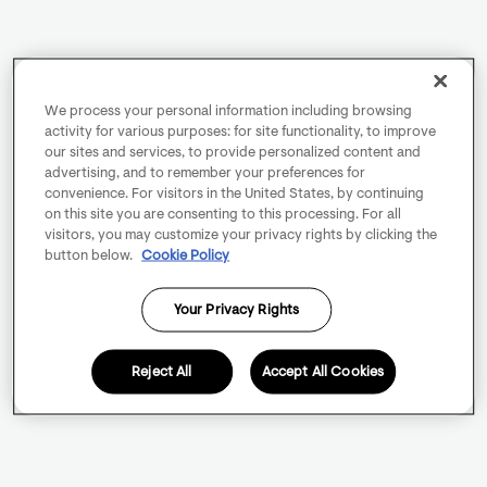
We process your personal information including browsing
activity for various purposes: for site functionality, to improve
our sites and services, to provide personalized content and
advertising, and to remember your preferences for
convenience. For visitors in the United States, by continuing
on this site you are consenting to this processing. For all
visitors, you may customize your privacy rights by clicking the
button below.
Cookie Policy
Your Privacy Rights
Reject All
Accept All Cookies