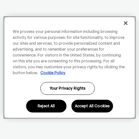
We process your personal information including browsing
activity for various purposes: for site functionality, to improve
our sites and services, to provide personalized content and
advertising, and to remember your preferences for
convenience. For visitors in the United States, by continuing
on this site you are consenting to this processing. For all
visitors, you may customize your privacy rights by clicking the
button below.
Cookie Policy
Your Privacy Rights
Reject All
Accept All Cookies