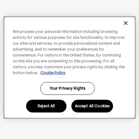
We process your personal information including browsing
activity for various purposes: for site functionality, to improve
our sites and services, to provide personalized content and
advertising, and to remember your preferences for
convenience. For visitors in the United States, by continuing
on this site you are consenting to this processing. For all
visitors, you may customize your privacy rights by clicking the
button below.
Cookie Policy
Your Privacy Rights
Reject All
Accept All Cookies