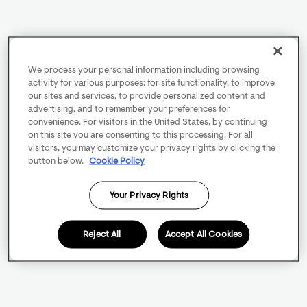
We process your personal information including browsing
activity for various purposes: for site functionality, to improve
our sites and services, to provide personalized content and
advertising, and to remember your preferences for
convenience. For visitors in the United States, by continuing
on this site you are consenting to this processing. For all
visitors, you may customize your privacy rights by clicking the
button below.
Cookie Policy
Your Privacy Rights
Reject All
Accept All Cookies