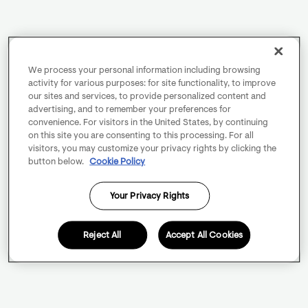
We process your personal information including browsing
activity for various purposes: for site functionality, to improve
our sites and services, to provide personalized content and
advertising, and to remember your preferences for
convenience. For visitors in the United States, by continuing
on this site you are consenting to this processing. For all
visitors, you may customize your privacy rights by clicking the
button below.
Cookie Policy
Your Privacy Rights
Reject All
Accept All Cookies