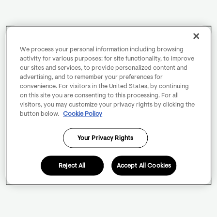
We process your personal information including browsing
activity for various purposes: for site functionality, to improve
our sites and services, to provide personalized content and
advertising, and to remember your preferences for
convenience. For visitors in the United States, by continuing
on this site you are consenting to this processing. For all
visitors, you may customize your privacy rights by clicking the
button below.
Cookie Policy
Your Privacy Rights
Reject All
Accept All Cookies