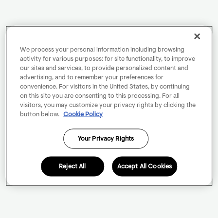
We process your personal information including browsing
activity for various purposes: for site functionality, to improve
our sites and services, to provide personalized content and
advertising, and to remember your preferences for
convenience. For visitors in the United States, by continuing
on this site you are consenting to this processing. For all
visitors, you may customize your privacy rights by clicking the
button below.
Cookie Policy
Your Privacy Rights
Reject All
Accept All Cookies