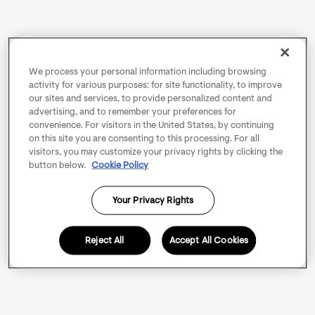
We process your personal information including browsing
activity for various purposes: for site functionality, to improve
our sites and services, to provide personalized content and
advertising, and to remember your preferences for
convenience. For visitors in the United States, by continuing
on this site you are consenting to this processing. For all
visitors, you may customize your privacy rights by clicking the
button below.
Cookie Policy
Your Privacy Rights
Reject All
Accept All Cookies