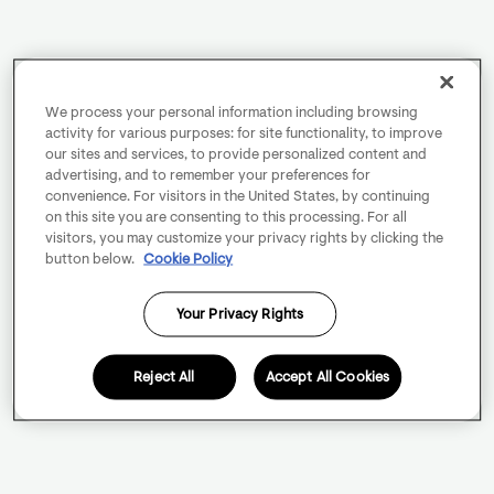
We process your personal information including browsing
activity for various purposes: for site functionality, to improve
our sites and services, to provide personalized content and
advertising, and to remember your preferences for
convenience. For visitors in the United States, by continuing
on this site you are consenting to this processing. For all
visitors, you may customize your privacy rights by clicking the
button below.
Cookie Policy
Your Privacy Rights
Reject All
Accept All Cookies