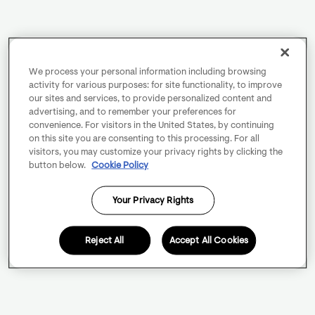
We process your personal information including browsing
activity for various purposes: for site functionality, to improve
our sites and services, to provide personalized content and
advertising, and to remember your preferences for
convenience. For visitors in the United States, by continuing
on this site you are consenting to this processing. For all
visitors, you may customize your privacy rights by clicking the
button below.
Cookie Policy
Your Privacy Rights
Reject All
Accept All Cookies