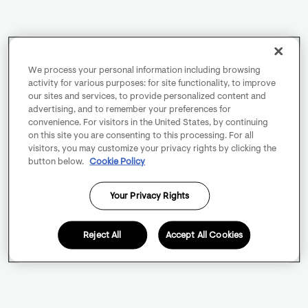
We process your personal information including browsing
activity for various purposes: for site functionality, to improve
our sites and services, to provide personalized content and
advertising, and to remember your preferences for
convenience. For visitors in the United States, by continuing
on this site you are consenting to this processing. For all
visitors, you may customize your privacy rights by clicking the
button below.
Cookie Policy
Your Privacy Rights
Reject All
Accept All Cookies