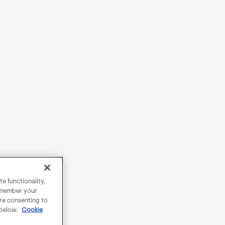
e functionality,
remember your
are consenting to
 below.
Cookie