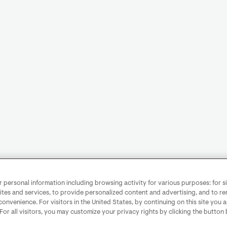
personal information including browsing activity for various purposes: for sit
ites and services, to provide personalized content and advertising, and to 
convenience. For visitors in the United States, by continuing on this site you 
 For all visitors, you may customize your privacy rights by clicking the button