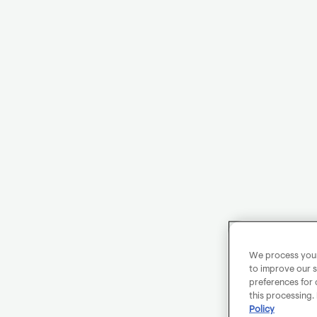
We process your 
to improve our s
preferences for 
this processing.
Policy