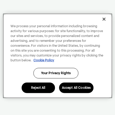
We process your personal information including browsing
activity for various purposes: for site functionality, to improve
our sites and services, to provide personalized content and
advertising, and to remember your preferences for
convenience. For visitors in the United States, by continuing
on this site you are consenting to this processing. For all
visitors, you may customize your privacy rights by clicking the
button below.
Cookie Policy
Your Privacy Rights
Reject All
Accept All Cookies