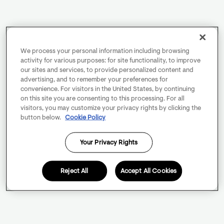
We process your personal information including browsing
activity for various purposes: for site functionality, to improve
our sites and services, to provide personalized content and
advertising, and to remember your preferences for
convenience. For visitors in the United States, by continuing
on this site you are consenting to this processing. For all
visitors, you may customize your privacy rights by clicking the
button below.
Cookie Policy
Your Privacy Rights
Reject All
Accept All Cookies