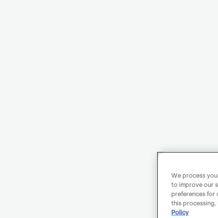
We process your 
to improve our s
preferences for 
this processing.
Policy