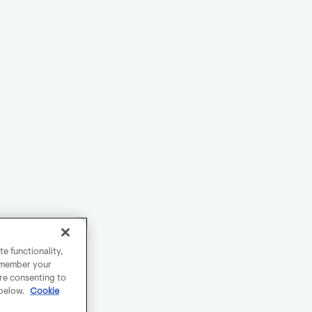
e functionality,
remember your
are consenting to
 below.
Cookie