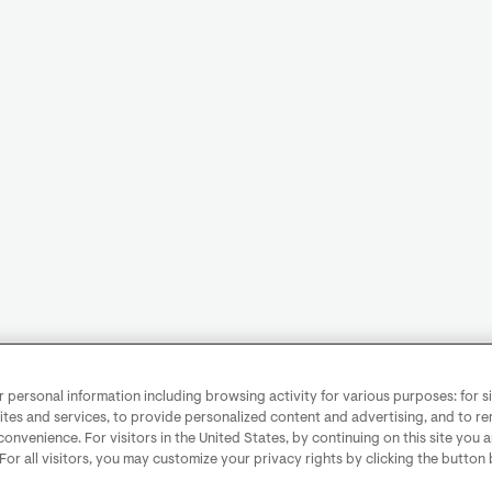
personal information including browsing activity for various purposes: for sit
ites and services, to provide personalized content and advertising, and to 
convenience. For visitors in the United States, by continuing on this site you 
 For all visitors, you may customize your privacy rights by clicking the button